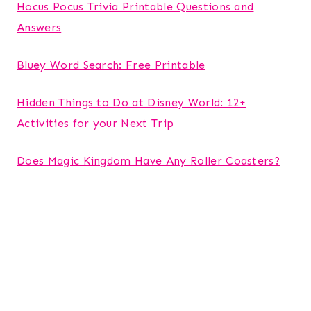
Hocus Pocus Trivia Printable Questions and
Answers
Bluey Word Search: Free Printable
Hidden Things to Do at Disney World: 12+
Activities for your Next Trip
Does Magic Kingdom Have Any Roller Coasters?