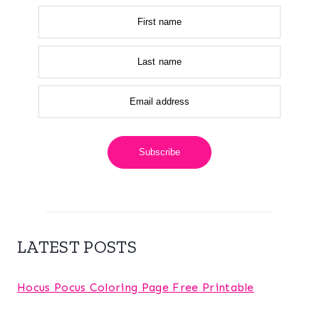
First name
Last name
Email address
Subscribe
LATEST POSTS
Hocus Pocus Coloring Page Free Printable