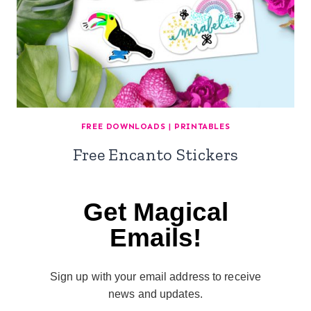
FREE DOWNLOADS
|
PRINTABLES
Free Encanto Stickers
Get Magical
Emails!
Sign up with your email address to receive
news and updates.