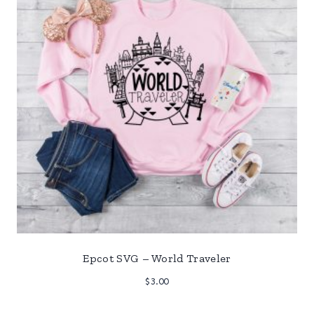
Epcot SVG – World Traveler
$
3.00