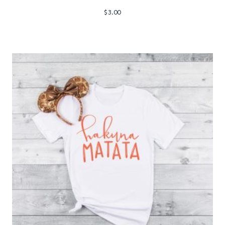
$
3.00