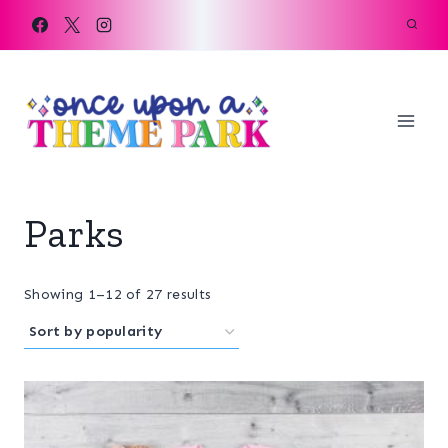
Skip
to
content
Parks
Sorted
Showing 1–12 of 27 results
by
popularity