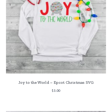
Joy to the World – Epcot Christmas SVG
$
3.00