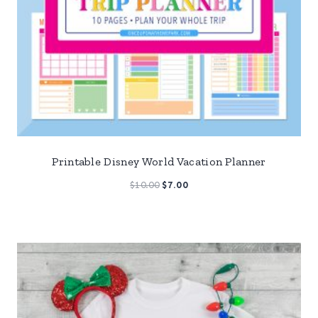
Printable Disney World Vacation Planner
Original
Current
$
10.00
$
7.00
price
price
was:
is:
$10.00.
$7.00.