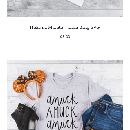
Hakuna Matata – Lion King SVG
$
3.00