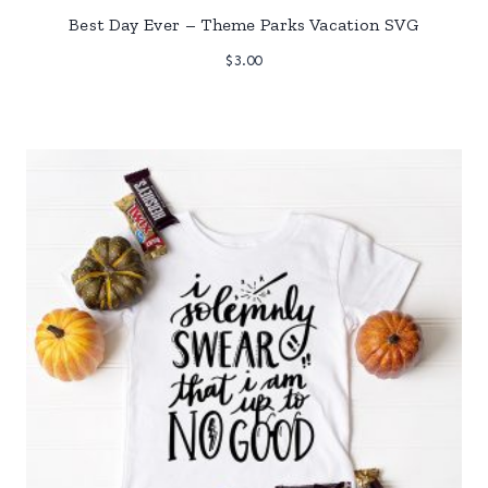
Best Day Ever – Theme Parks Vacation SVG
$
3.00