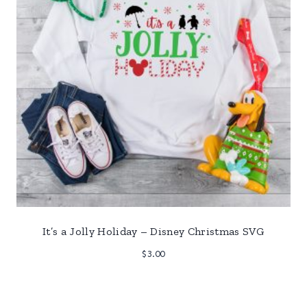
It’s a Jolly Holiday – Disney Christmas SVG
$
3.00