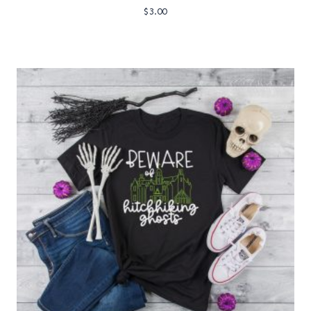
$
3.00