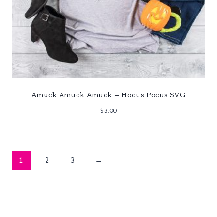
Amuck Amuck Amuck – Hocus Pocus SVG
$
3.00
1
2
3
→