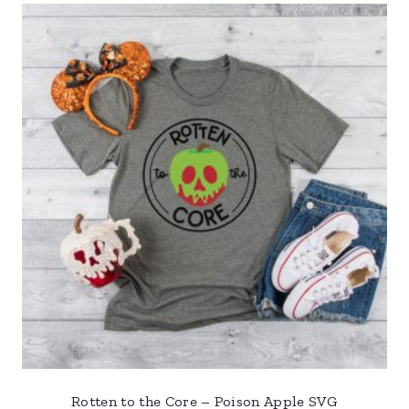
Rotten to the Core – Poison Apple SVG