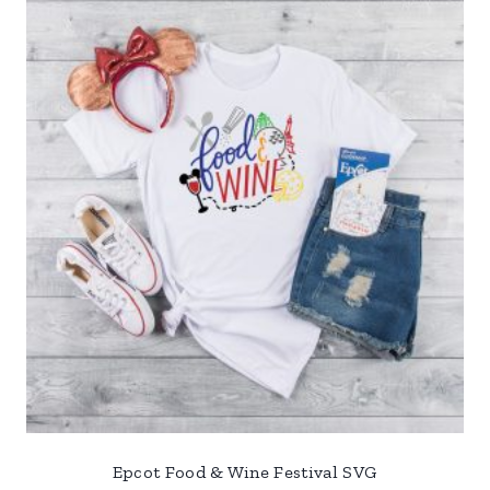
Epcot Food & Wine Festival SVG