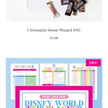
I Solemnly Swear Wizard SVG
$
3.00
Sale!