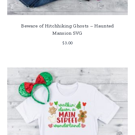
Beware of Hitchhiking Ghosts – Haunted
Mansion SVG
$
3.00