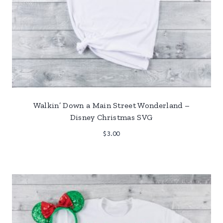
Walkin’ Down a Main Street Wonderland –
Disney Christmas SVG
$
3.00