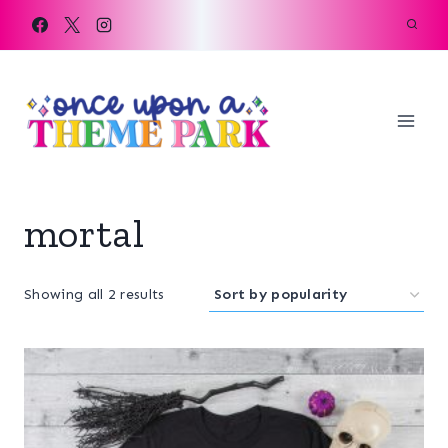
Skip
to
content
mortal
Sorted
Showing all 2 results
by
popularity