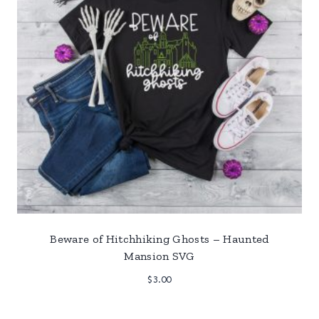
Beware of Hitchhiking Ghosts – Haunted
Mansion SVG
$
3.00