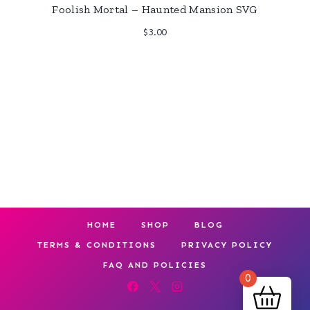
Foolish Mortal – Haunted Mansion SVG
$
3.00
HOME
SHOP
BLOG
TERMS & CONDITIONS
PRIVACY POLICY
FAQ AND POLICIES
0