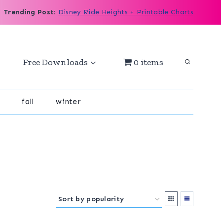
Trending Post
:
Disney Ride Heights + Printable Charts
Free Downloads
0 items
fall
winter