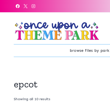
Skip
to
content
browse files by park
epcot
Sorted
Showing all 10 results
by