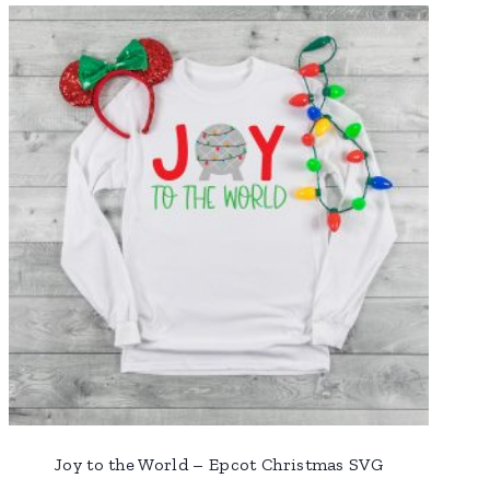
Joy to the World – Epcot Christmas SVG