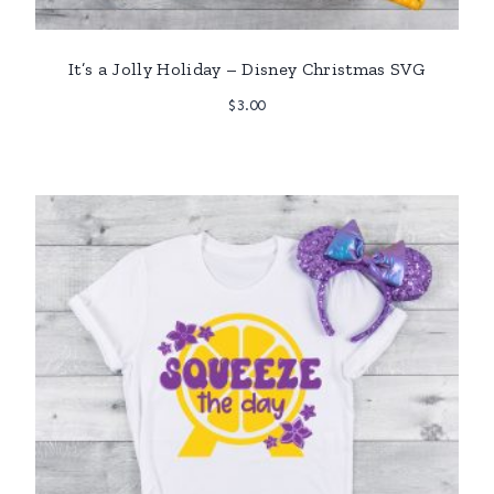
It’s a Jolly Holiday – Disney Christmas SVG
$
3.00