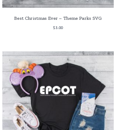
Best Christmas Ever – Theme Parks SVG
$
3.00