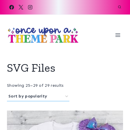
Skip
to
content
SVG Files
Sorted
Showing 25–29 of 29 results
by
popularity