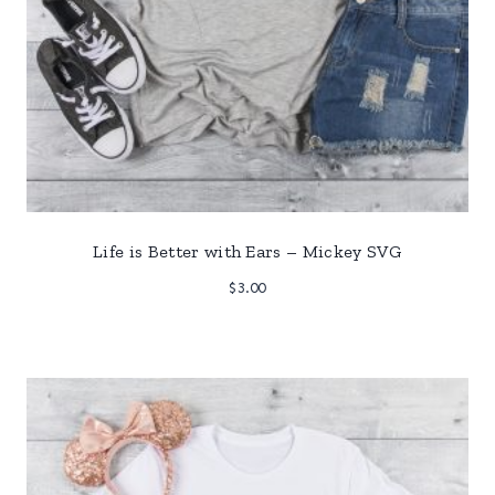
Life is Better with Ears – Mickey SVG
$
3.00