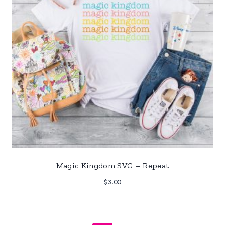
Magic Kingdom SVG – Repeat
$
3.00