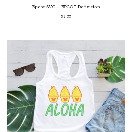
Epcot SVG – EPCOT Definition
$
3.00