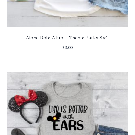
Aloha Dole Whip – Theme Parks SVG
$
3.00