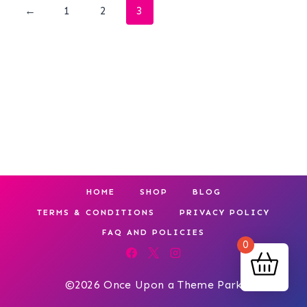
←
1
2
3
HOME
SHOP
BLOG
TERMS & CONDITIONS
PRIVACY POLICY
FAQ AND POLICIES
0
©2026 Once Upon a Theme Park