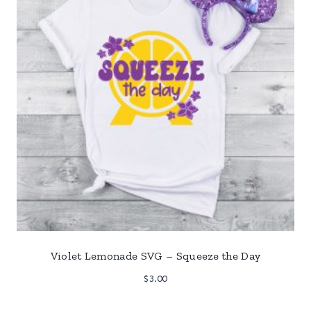
Violet Lemonade SVG – Squeeze the Day
$
3.00